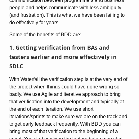
communication between programmers and business
people and helps communicate with less ambiguity
(and frustration). This is what we have been failing to
do effectively for years.
Some of the benefits of BDD are:
1. Getting verification from BAs and
testers earlier and more effectively in
SDLC
With Waterfall the verification step is at the very end of
the project when things could have gone wrong so
badly. We use Agile and iterative approach to bring
that verification into the development and typically at
the end of each iteration. We use short
iterations/sprints to make sure we are on the track and
to get early feedback frequently. With BDD you can
bring most of that verification to the beginning of a
sprint. You start verifying the feature before you start