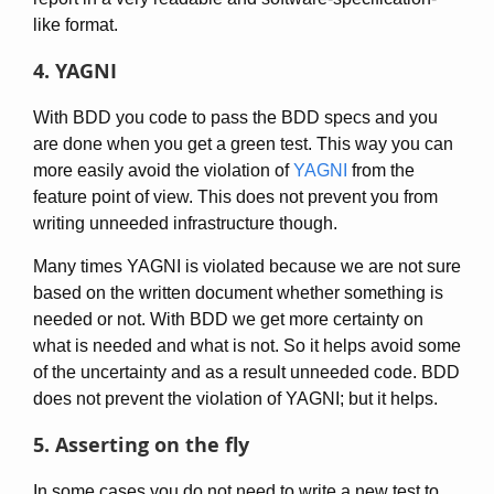
like format.
4. YAGNI
With BDD you code to pass the BDD specs and you
are done when you get a green test. This way you can
more easily avoid the violation of
YAGNI
from the
feature point of view. This does not prevent you from
writing unneeded infrastructure though.
Many times YAGNI is violated because we are not sure
based on the written document whether something is
needed or not. With BDD we get more certainty on
what is needed and what is not. So it helps avoid some
of the uncertainty and as a result unneeded code. BDD
does not prevent the violation of YAGNI; but it helps.
5. Asserting on the fly
In some cases you do not need to write a new test to