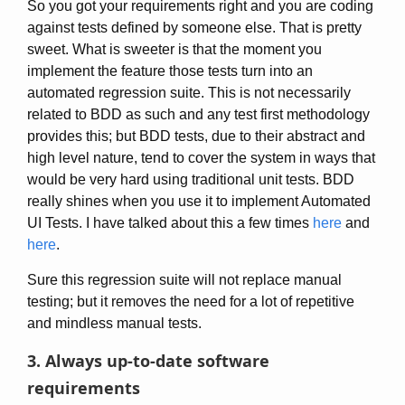
So you got your requirements right and you are coding
against tests defined by someone else. That is pretty
sweet. What is sweeter is that the moment you
implement the feature those tests turn into an
automated regression suite. This is not necessarily
related to BDD as such and any test first methodology
provides this; but BDD tests, due to their abstract and
high level nature, tend to cover the system in ways that
would be very hard using traditional unit tests. BDD
really shines when you use it to implement Automated
UI Tests. I have talked about this a few times
here
and
here
.
Sure this regression suite will not replace manual
testing; but it removes the need for a lot of repetitive
and mindless manual tests.
3. Always up-to-date software
requirements