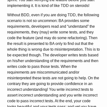
implementing it. It is kind of like TDD on steroids!
Without BDD, even if you are doing TDD, the following
scenario is not so uncommon: BA provides some
requirements, developers read and “understand” the
requirements, they (may) write some tests, and they
code the feature (and may do some refactoring). Then
the result is presented to BA only to find out that the
whole thing is wrong due to misinterpretation. This is to
be expected though. The developer writes tests based
on his/her understanding of the requirements and then
writes code to pass those tests. When the
requirements are miscommunicated and/or
misinterpreted these tests are not going to help. On the
contrary they are going to provide confidence in an
incorrect understanding! You write incorrect tests to
assert incorrect understanding and you write incorrect
code to pass incorrect tests. At the end, your code
looks beautiful and your tests pass; and yet you have