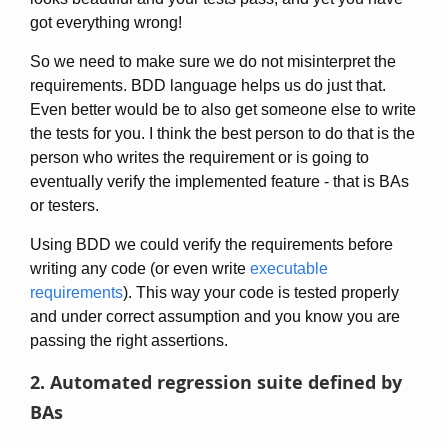
got everything wrong!
So we need to make sure we do not misinterpret the
requirements. BDD language helps us do just that.
Even better would be to also get someone else to write
the tests for you. I think the best person to do that is the
person who writes the requirement or is going to
eventually verify the implemented feature - that is BAs
or testers.
Using BDD we could verify the requirements before
writing any code (or even write
executable
requirements
). This way your code is tested properly
and under correct assumption and you know you are
passing the right assertions.
2. Automated regression suite defined by
BAs