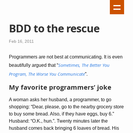
BDD to the rescue
Feb 16, 2011
Programmers are not best at communicating. It is even
Sometimes, The Better You
beautifully argued that “
Program, The Worse You Communicate
”.
My favorite programmers’ joke
A woman asks her husband, a programmer, to go
shopping: “Dear, please, go to the nearby grocery store
to buy some bread. Also, if they have eggs, buy 6.”
Husband: “O.K., hun.”. Twenty minutes later the
husband comes back bringing 6 loaves of bread. His