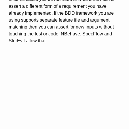
assert a different form of a requirement you have
already implemented. If the BDD framework you are
using supports separate feature file and argument
matching then you can assert for new inputs without
touching the test or code. NBehave, SpecFlow and
StorEvil allow that.