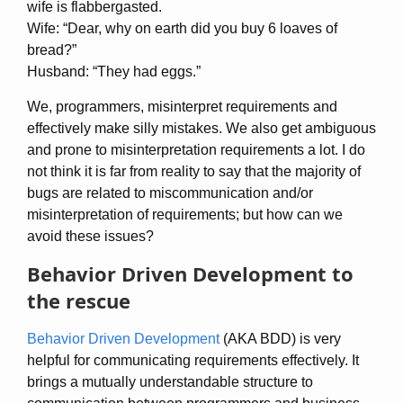
wife is flabbergasted.
Wife: “Dear, why on earth did you buy 6 loaves of
bread?”
Husband: “They had eggs.”
We, programmers, misinterpret requirements and
effectively make silly mistakes. We also get ambiguous
and prone to misinterpretation requirements a lot. I do
not think it is far from reality to say that the majority of
bugs are related to miscommunication and/or
misinterpretation of requirements; but how can we
avoid these issues?
Behavior Driven Development to
the rescue
Behavior Driven Development
(AKA BDD) is very
helpful for communicating requirements effectively. It
brings a mutually understandable structure to