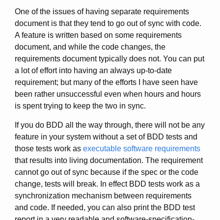
One of the issues of having separate requirements
document is that they tend to go out of sync with code.
A feature is written based on some requirements
document, and while the code changes, the
requirements document typically does not. You can put
a lot of effort into having an always up-to-date
requirement; but many of the efforts I have seen have
been rather unsuccessful even when hours and hours
is spent trying to keep the two in sync.
If you do BDD all the way through, there will not be any
feature in your system without a set of BDD tests and
those tests work as
executable software requirements
that results into living documentation. The requirement
cannot go out of sync because if the spec or the code
change, tests will break. In effect BDD tests work as a
synchronization mechanism between requirements
and code. If needed, you can also print the BDD test
report in a very readable and software-specification-